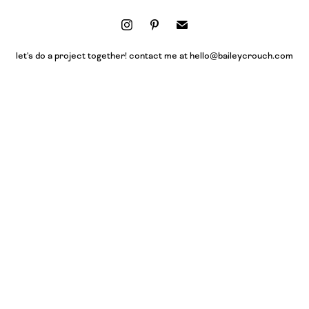
let's do a project together! contact me at hello@baileycrouch.com