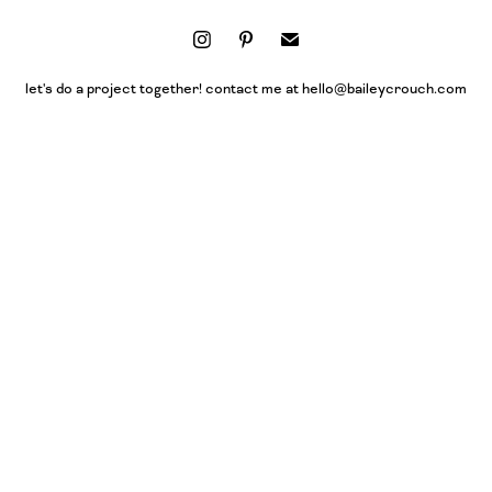
let's do a project together! contact me at hello@baileycrouch.com