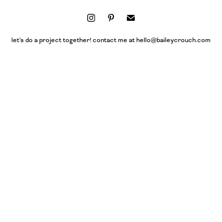
let's do a project together! contact me at hello@baileycrouch.com