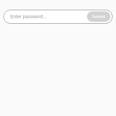
Submit